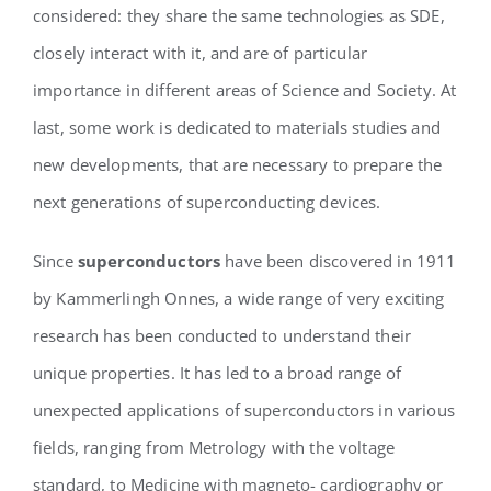
considered: they share the same technologies as SDE,
closely interact with it, and are of particular
importance in different areas of Science and Society. At
last, some work is dedicated to materials studies and
new developments, that are necessary to prepare the
next generations of superconducting devices.
Since
superconductors
have been discovered in 1911
by Kammerlingh Onnes, a wide range of very exciting
research has been conducted to understand their
unique properties. It has led to a broad range of
unexpected applications of superconductors in various
fields, ranging from Metrology with the voltage
standard, to Medicine with magneto- cardiography or