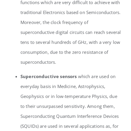
functions which are very difficult to achieve with
traditional Electronics based on Semiconductors.
Moreover, the clock frequency of
superconductive digital circuits can reach several
tens to several hundreds of GHz, with a very low
consumption, due to the zero resistance of
superconductors.
Superconductive sensors
which are used on
everyday basis in Medicine, Astrophysics,
Geophysics or in low-temperature Physics, due
to their unsurpassed sensitivity. Among them,
Superconducting Quantum Interference Devices
(SQUIDs) are used in several applications as, for