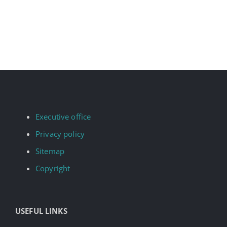
Executive office
Privacy policy
Sitemap
Copyright
USEFUL LINKS