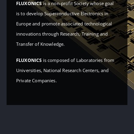
FLUXONICS
is a non-profit Society whose goal
is to develop Superconductive Electronics in
Europe and promote associated technological
innovations through Research, Training and
Transfer of Knowledge.
FLUXONICS
is composed of Laboratories from
Universities, National Research Centers, and
Private Companies.