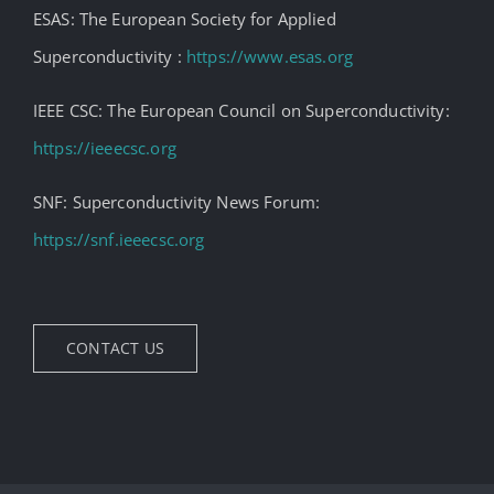
ESAS: The European Society for Applied
Superconductivity :
https://www.esas.org
IEEE CSC: The European Council on Superconductivity:
https://ieeecsc.org
SNF: Superconductivity News Forum:
https://snf.ieeecsc.org
CONTACT US