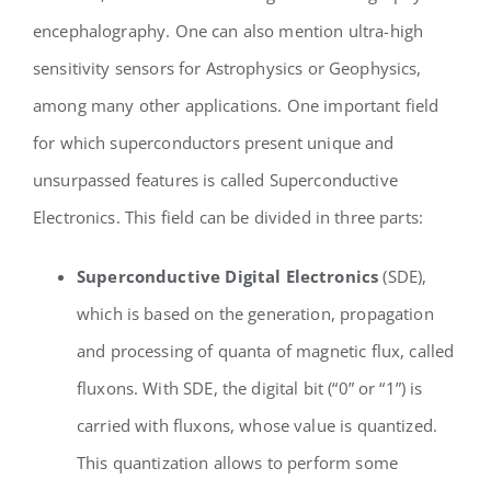
encephalography. One can also mention ultra-high
sensitivity sensors for Astrophysics or Geophysics,
among many other applications. One important field
for which superconductors present unique and
unsurpassed features is called Superconductive
Electronics. This field can be divided in three parts:
Superconductive Digital Electronics
(SDE),
which is based on the generation, propagation
and processing of quanta of magnetic flux, called
fluxons. With SDE, the digital bit (“0” or “1”) is
carried with fluxons, whose value is quantized.
This quantization allows to perform some