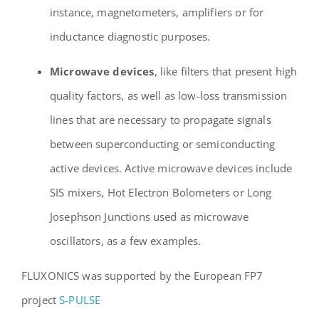
instance, magnetometers, amplifiers or for
inductance diagnostic purposes.
Microwave devices
, like filters that present high
quality factors, as well as low-loss transmission
lines that are necessary to propagate signals
between superconducting or semiconducting
active devices. Active microwave devices include
SIS mixers, Hot Electron Bolometers or Long
Josephson Junctions used as microwave
oscillators, as a few examples.
FLUXONICS was supported by the European FP7
project
S-PULSE