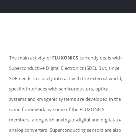
The main activity of
FLUXONICS
currently deals with
Superconductive Digital Electronics (SDE). But, since
SDE needs to closely interact with the external world,
specific interfaces with semiconductors, optical
systems and cryogenic systems are developed in the
same framework by some of the FLUXONICS
members, along with analog-to-digital and digital-to-
analog converters. Superconducting sensors are also